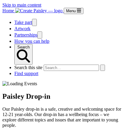
Skip to main content
Home
Menu
Take part
Artwork
Partnerships
How you can help
Search
Search this site
Find support
Paisley Drop-in
Our Paisley drop-in is a safe, creative and welcoming space for
12-21 year-olds. Our drop-in has a wellbeing focus – we
explore different topics and issues that are important to young
people.