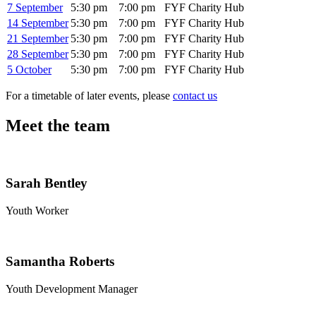
7 September
5:30 pm
7:00 pm
FYF Charity Hub
14 September
5:30 pm
7:00 pm
FYF Charity Hub
21 September
5:30 pm
7:00 pm
FYF Charity Hub
28 September
5:30 pm
7:00 pm
FYF Charity Hub
5 October
5:30 pm
7:00 pm
FYF Charity Hub
For a timetable of later events, please
contact us
Meet the team
Sarah Bentley
Youth Worker
Samantha Roberts
Youth Development Manager