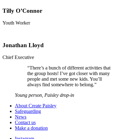
Tilly O’Connor
Youth Worker
Jonathan Lloyd
Chief Executive
“
There’s a bunch of different activities that
the group hosts! I’ve got closer with many
people and met some new kids. You’ll
always find somewhere to belong.
”
Young person, Paisley drop-in
About Create Paisley
Safeguarding
News
Contact us
Make a donation
Instagram