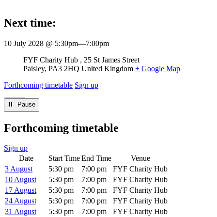
Next time:
10 July 2028 @ 5:30pm
—
7:00pm
Venue
FYF Charity Hub
25 St James Street
Paisley
,
PA3 2HQ
United Kingdom
+ Google Map
Forthcoming timetable
Sign up
⏸︎ Pause
Forthcoming timetable
Sign up
Date
Start Time
End Time
Venue
3 August
5:30 pm
7:00 pm
FYF Charity Hub
10 August
5:30 pm
7:00 pm
FYF Charity Hub
17 August
5:30 pm
7:00 pm
FYF Charity Hub
24 August
5:30 pm
7:00 pm
FYF Charity Hub
31 August
5:30 pm
7:00 pm
FYF Charity Hub