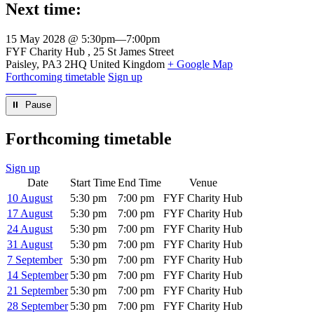
Next time:
15 May 2028 @ 5:30pm
—
7:00pm
Venue
FYF Charity Hub
25 St James Street
Paisley
,
PA3 2HQ
United Kingdom
+ Google Map
Forthcoming timetable
Sign up
⏸︎ Pause
Forthcoming timetable
Sign up
Date
Start Time
End Time
Venue
10 August
5:30 pm
7:00 pm
FYF Charity Hub
17 August
5:30 pm
7:00 pm
FYF Charity Hub
24 August
5:30 pm
7:00 pm
FYF Charity Hub
31 August
5:30 pm
7:00 pm
FYF Charity Hub
7 September
5:30 pm
7:00 pm
FYF Charity Hub
14 September
5:30 pm
7:00 pm
FYF Charity Hub
21 September
5:30 pm
7:00 pm
FYF Charity Hub
28 September
5:30 pm
7:00 pm
FYF Charity Hub