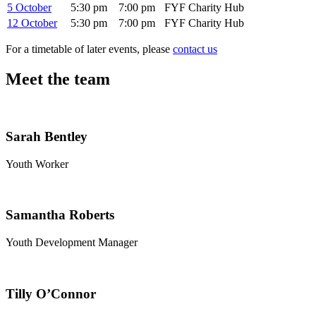
5 October
5:30 pm
7:00 pm
FYF Charity Hub
12 October
5:30 pm
7:00 pm
FYF Charity Hub
For a timetable of later events, please
contact us
Meet the team
Sarah Bentley
Youth Worker
Samantha Roberts
Youth Development Manager
Tilly O’Connor