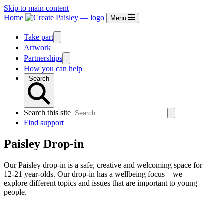
Skip to main content
Home
Menu
Take part
Artwork
Partnerships
How you can help
Search
Search this site
Find support
Paisley Drop-in
Our Paisley drop-in is a safe, creative and welcoming space for
12-21 year-olds. Our drop-in has a wellbeing focus – we
explore different topics and issues that are important to young
people.