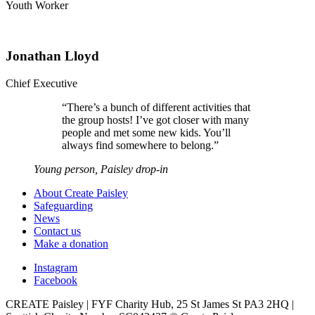
Youth Worker
Jonathan Lloyd
Chief Executive
“
There’s a bunch of different activities that
the group hosts! I’ve got closer with many
people and met some new kids. You’ll
always find somewhere to belong.
”
Young person, Paisley drop-in
About Create Paisley
Safeguarding
News
Contact us
Make a donation
Instagram
Facebook
CREATE Paisley | FYF Charity Hub, 25 St James St PA3 2HQ |