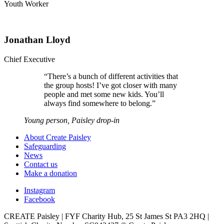
Youth Worker
Jonathan Lloyd
Chief Executive
“
There’s a bunch of different activities that
the group hosts! I’ve got closer with many
people and met some new kids. You’ll
always find somewhere to belong.
”
Young person, Paisley drop-in
About Create Paisley
Safeguarding
News
Contact us
Make a donation
Instagram
Facebook
CREATE Paisley | FYF Charity Hub, 25 St James St PA3 2HQ |