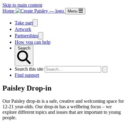
Skip to main content
Home
Menu
Take part
Artwork
Partnerships
How you can help
Search
Search this site
Find support
Paisley Drop-in
Our Paisley drop-in is a safe, creative and welcoming space for
12-21 year-olds. Our drop-in has a wellbeing focus – we
explore different topics and issues that are important to young
people.