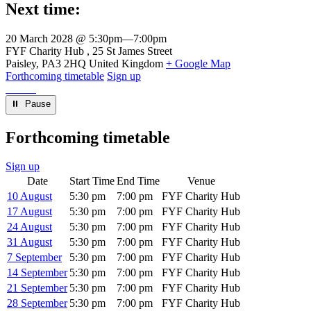
Next time:
20 March 2028 @ 5:30pm
—
7:00pm
Venue
FYF Charity Hub
25 St James Street
Paisley
,
PA3 2HQ
United Kingdom
+ Google Map
Forthcoming timetable
Sign up
⏸︎ Pause
Forthcoming timetable
Sign up
Date
Start Time
End Time
Venue
10 August
5:30 pm
7:00 pm
FYF Charity Hub
17 August
5:30 pm
7:00 pm
FYF Charity Hub
24 August
5:30 pm
7:00 pm
FYF Charity Hub
31 August
5:30 pm
7:00 pm
FYF Charity Hub
7 September
5:30 pm
7:00 pm
FYF Charity Hub
14 September
5:30 pm
7:00 pm
FYF Charity Hub
21 September
5:30 pm
7:00 pm
FYF Charity Hub
28 September
5:30 pm
7:00 pm
FYF Charity Hub