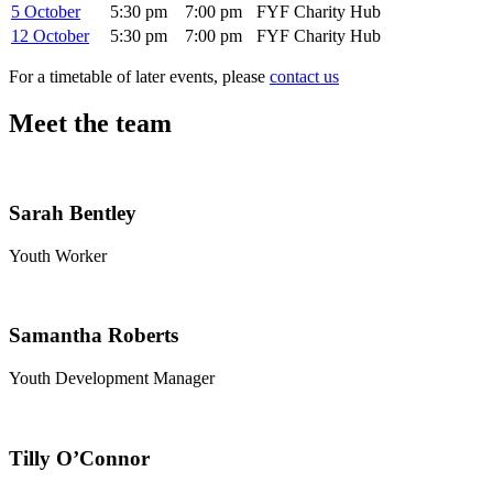
5 October
5:30 pm
7:00 pm
FYF Charity Hub
12 October
5:30 pm
7:00 pm
FYF Charity Hub
For a timetable of later events, please
contact us
Meet the team
Sarah Bentley
Youth Worker
Samantha Roberts
Youth Development Manager
Tilly O’Connor