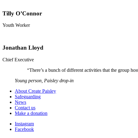
Tilly O’Connor
Youth Worker
Jonathan Lloyd
Chief Executive
“
There’s a bunch of different activities that the group 
Young person, Paisley drop-in
About Create Paisley
Safeguarding
News
Contact us
Make a donation
Instagram
Facebook