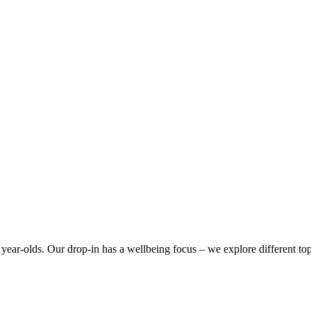
year-olds. Our drop-in has a wellbeing focus – we explore different top