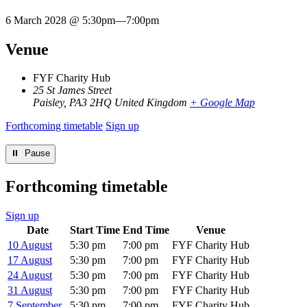
6 March 2028 @ 5:30pm
—
7:00pm
Venue
FYF Charity Hub
25 St James Street
Paisley
,
PA3 2HQ
United Kingdom
+ Google Map
Forthcoming timetable
Sign up
⏸︎ Pause
Forthcoming timetable
Sign up
Date
Start Time
End Time
Venue
10 August
5:30 pm
7:00 pm
FYF Charity Hub
17 August
5:30 pm
7:00 pm
FYF Charity Hub
24 August
5:30 pm
7:00 pm
FYF Charity Hub
31 August
5:30 pm
7:00 pm
FYF Charity Hub
7 September
5:30 pm
7:00 pm
FYF Charity Hub