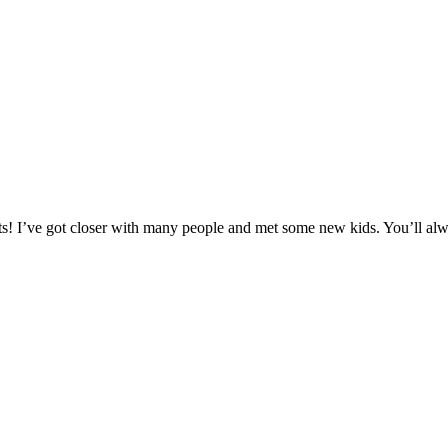
hosts! I’ve got closer with many people and met some new kids. You’ll a