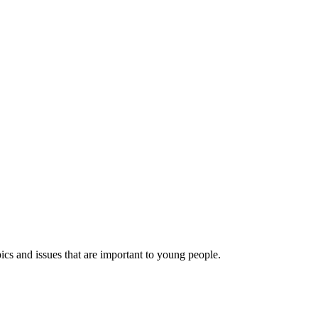
ics and issues that are important to young people.