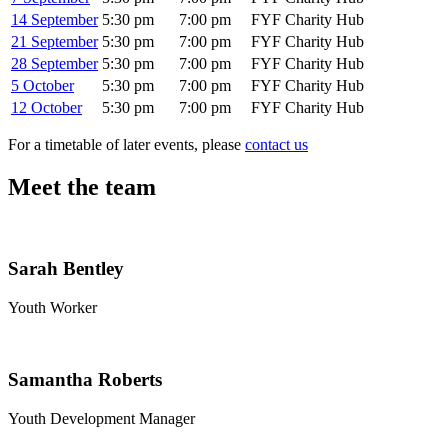
14 September
5:30 pm
7:00 pm
FYF Charity Hub
21 September
5:30 pm
7:00 pm
FYF Charity Hub
28 September
5:30 pm
7:00 pm
FYF Charity Hub
5 October
5:30 pm
7:00 pm
FYF Charity Hub
12 October
5:30 pm
7:00 pm
FYF Charity Hub
For a timetable of later events, please
contact us
Meet the team
Sarah Bentley
Youth Worker
Samantha Roberts
Youth Development Manager