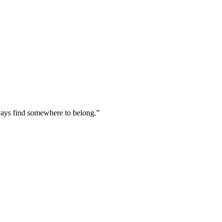
lways find somewhere to belong.
”