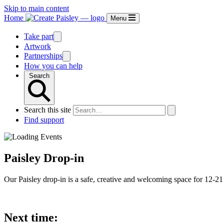
Skip to main content
Home
Menu
Take part
Artwork
Partnerships
How you can help
Search
Search this site
Find support
Paisley Drop-in
Our Paisley drop-in is a safe, creative and welcoming space for 12-21 
Next time: