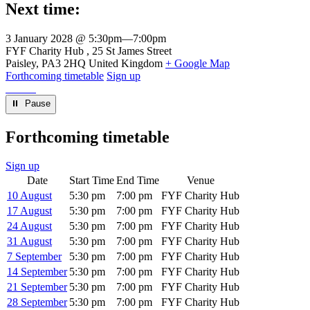
Next time:
3 January 2028 @ 5:30pm
—
7:00pm
Venue
FYF Charity Hub
25 St James Street
Paisley
,
PA3 2HQ
United Kingdom
+ Google Map
Forthcoming timetable
Sign up
⏸︎ Pause
Forthcoming timetable
Sign up
Date
Start Time
End Time
Venue
10 August
5:30 pm
7:00 pm
FYF Charity Hub
17 August
5:30 pm
7:00 pm
FYF Charity Hub
24 August
5:30 pm
7:00 pm
FYF Charity Hub
31 August
5:30 pm
7:00 pm
FYF Charity Hub
7 September
5:30 pm
7:00 pm
FYF Charity Hub
14 September
5:30 pm
7:00 pm
FYF Charity Hub
21 September
5:30 pm
7:00 pm
FYF Charity Hub
28 September
5:30 pm
7:00 pm
FYF Charity Hub