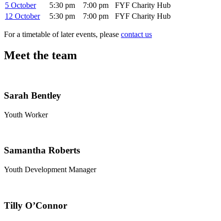
5 October
5:30 pm
7:00 pm
FYF Charity Hub
12 October
5:30 pm
7:00 pm
FYF Charity Hub
For a timetable of later events, please
contact us
Meet the team
Sarah Bentley
Youth Worker
Samantha Roberts
Youth Development Manager
Tilly O’Connor