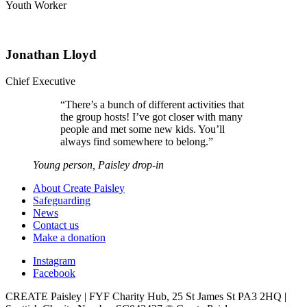
Youth Worker
Jonathan Lloyd
Chief Executive
“
There’s a bunch of different activities that
the group hosts! I’ve got closer with many
people and met some new kids. You’ll
always find somewhere to belong.
”
Young person, Paisley drop-in
About Create Paisley
Safeguarding
News
Contact us
Make a donation
Instagram
Facebook
CREATE Paisley | FYF Charity Hub, 25 St James St PA3 2HQ |