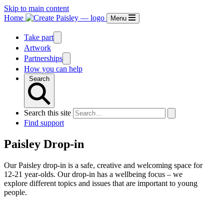
Skip to main content
Home
Menu
Take part
Artwork
Partnerships
How you can help
Search
Search this site
Find support
Paisley Drop-in
Our Paisley drop-in is a safe, creative and welcoming space for
12-21 year-olds. Our drop-in has a wellbeing focus – we
explore different topics and issues that are important to young
people.