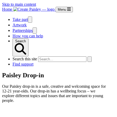
Skip to main content
Home
Menu
Take part
Artwork
Partnerships
How you can help
Search
Search this site
Find support
Paisley Drop-in
Our Paisley drop-in is a safe, creative and welcoming space for
12-21 year-olds. Our drop-in has a wellbeing focus – we
explore different topics and issues that are important to young
people.