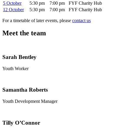
5 October
5:30 pm
7:00 pm
FYF Charity Hub
12 October
5:30 pm
7:00 pm
FYF Charity Hub
For a timetable of later events, please
contact us
Meet the team
Sarah Bentley
Youth Worker
Samantha Roberts
Youth Development Manager
Tilly O’Connor