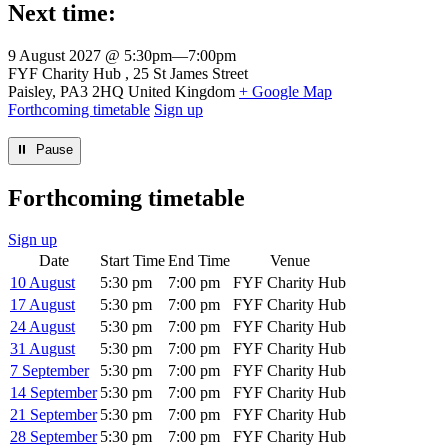
Next time:
9 August 2027 @ 5:30pm
—
7:00pm
Venue
FYF Charity Hub
25 St James Street
Paisley
,
PA3 2HQ
United Kingdom
+ Google Map
Forthcoming timetable
Sign up
⏸︎ Pause
Forthcoming timetable
Sign up
Date
Start Time
End Time
Venue
10 August
5:30 pm
7:00 pm
FYF Charity Hub
17 August
5:30 pm
7:00 pm
FYF Charity Hub
24 August
5:30 pm
7:00 pm
FYF Charity Hub
31 August
5:30 pm
7:00 pm
FYF Charity Hub
7 September
5:30 pm
7:00 pm
FYF Charity Hub
14 September
5:30 pm
7:00 pm
FYF Charity Hub
21 September
5:30 pm
7:00 pm
FYF Charity Hub
28 September
5:30 pm
7:00 pm
FYF Charity Hub