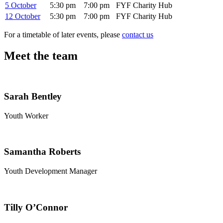
5 October
5:30 pm
7:00 pm
FYF Charity Hub
12 October
5:30 pm
7:00 pm
FYF Charity Hub
For a timetable of later events, please
contact us
Meet the team
Sarah Bentley
Youth Worker
Samantha Roberts
Youth Development Manager
Tilly O’Connor