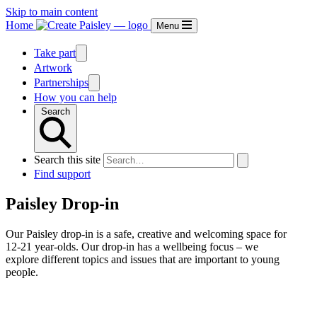
Skip to main content
Home
Menu
Take part
Artwork
Partnerships
How you can help
Search
Search this site
Find support
Paisley Drop-in
Our Paisley drop-in is a safe, creative and welcoming space for
12-21 year-olds. Our drop-in has a wellbeing focus – we
explore different topics and issues that are important to young
people.