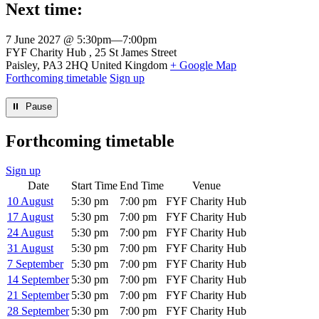
Next time:
7 June 2027 @ 5:30pm
—
7:00pm
Venue
FYF Charity Hub
25 St James Street
Paisley
,
PA3 2HQ
United Kingdom
+ Google Map
Forthcoming timetable
Sign up
⏸︎ Pause
Forthcoming timetable
Sign up
Date
Start Time
End Time
Venue
10 August
5:30 pm
7:00 pm
FYF Charity Hub
17 August
5:30 pm
7:00 pm
FYF Charity Hub
24 August
5:30 pm
7:00 pm
FYF Charity Hub
31 August
5:30 pm
7:00 pm
FYF Charity Hub
7 September
5:30 pm
7:00 pm
FYF Charity Hub
14 September
5:30 pm
7:00 pm
FYF Charity Hub
21 September
5:30 pm
7:00 pm
FYF Charity Hub
28 September
5:30 pm
7:00 pm
FYF Charity Hub