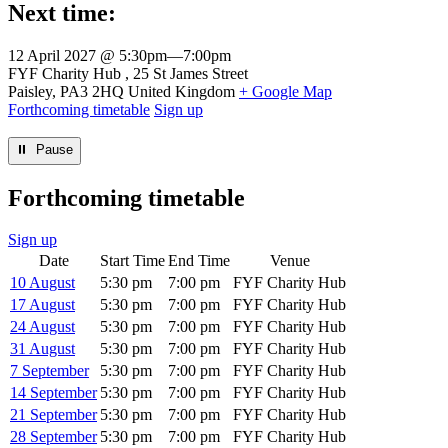
Next time:
12 April 2027 @ 5:30pm
—
7:00pm
Venue
FYF Charity Hub
25 St James Street
Paisley
,
PA3 2HQ
United Kingdom
+ Google Map
Forthcoming timetable
Sign up
⏸︎ Pause
Forthcoming timetable
Sign up
Date
Start Time
End Time
Venue
10 August
5:30 pm
7:00 pm
FYF Charity Hub
17 August
5:30 pm
7:00 pm
FYF Charity Hub
24 August
5:30 pm
7:00 pm
FYF Charity Hub
31 August
5:30 pm
7:00 pm
FYF Charity Hub
7 September
5:30 pm
7:00 pm
FYF Charity Hub
14 September
5:30 pm
7:00 pm
FYF Charity Hub
21 September
5:30 pm
7:00 pm
FYF Charity Hub
28 September
5:30 pm
7:00 pm
FYF Charity Hub