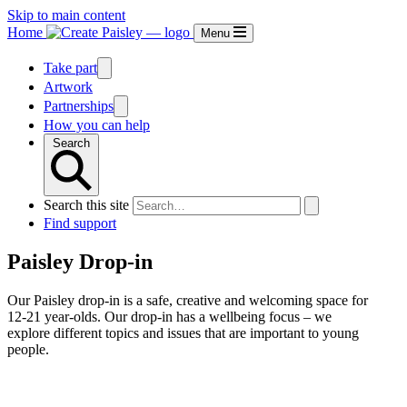
Skip to main content
Home
Menu
Take part
Artwork
Partnerships
How you can help
Search
Search this site
Find support
Paisley Drop-in
Our Paisley drop-in is a safe, creative and welcoming space for
12-21 year-olds. Our drop-in has a wellbeing focus – we
explore different topics and issues that are important to young
people.