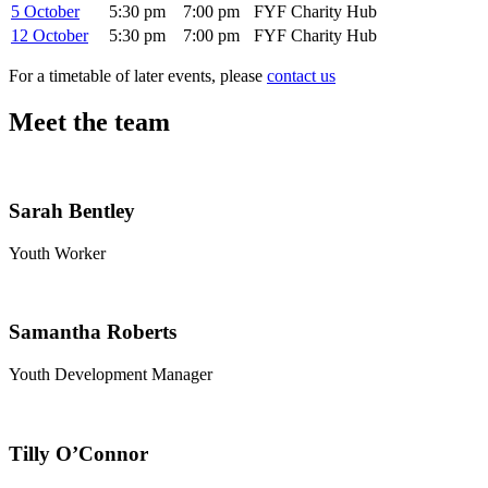
5 October
5:30 pm
7:00 pm
FYF Charity Hub
12 October
5:30 pm
7:00 pm
FYF Charity Hub
For a timetable of later events, please
contact us
Meet the team
Sarah Bentley
Youth Worker
Samantha Roberts
Youth Development Manager
Tilly O’Connor