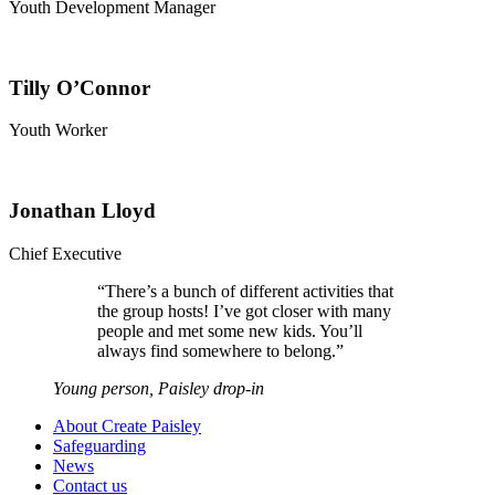
Youth Development Manager
Tilly O’Connor
Youth Worker
Jonathan Lloyd
Chief Executive
“
There’s a bunch of different activities that
the group hosts! I’ve got closer with many
people and met some new kids. You’ll
always find somewhere to belong.
”
Young person, Paisley drop-in
About Create Paisley
Safeguarding
News
Contact us