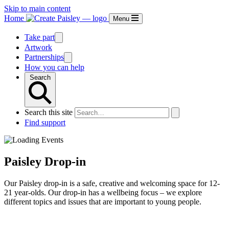
Skip to main content
Home
Menu
Take part
Artwork
Partnerships
How you can help
Search
Search this site
Find support
Paisley Drop-in
Our Paisley drop-in is a safe, creative and welcoming space for 12-
21 year-olds. Our drop-in has a wellbeing focus – we explore
different topics and issues that are important to young people.