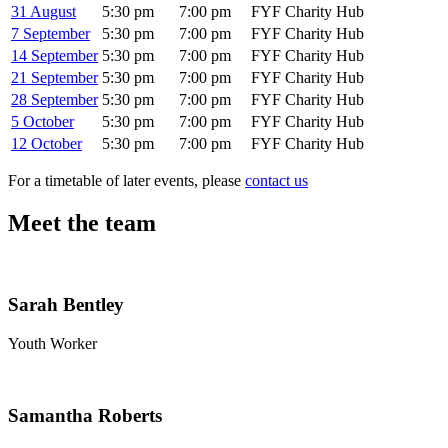
31 August
5:30 pm
7:00 pm
FYF Charity Hub
7 September
5:30 pm
7:00 pm
FYF Charity Hub
14 September
5:30 pm
7:00 pm
FYF Charity Hub
21 September
5:30 pm
7:00 pm
FYF Charity Hub
28 September
5:30 pm
7:00 pm
FYF Charity Hub
5 October
5:30 pm
7:00 pm
FYF Charity Hub
12 October
5:30 pm
7:00 pm
FYF Charity Hub
For a timetable of later events, please
contact us
Meet the team
Sarah Bentley
Youth Worker
Samantha Roberts