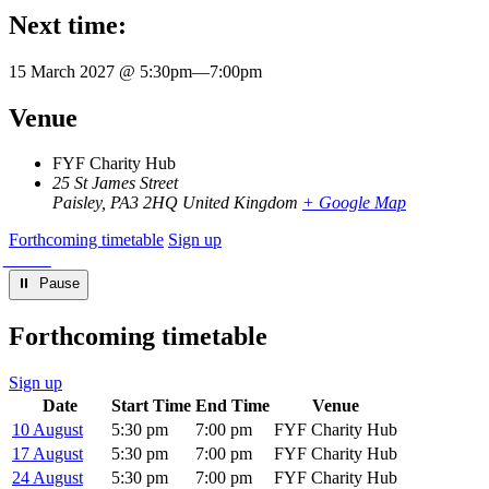
Next time:
15 March 2027 @ 5:30pm
—
7:00pm
Venue
FYF Charity Hub
25 St James Street
Paisley
,
PA3 2HQ
United Kingdom
+ Google Map
Forthcoming timetable
Sign up
⏸︎ Pause
Forthcoming timetable
Sign up
Date
Start Time
End Time
Venue
10 August
5:30 pm
7:00 pm
FYF Charity Hub
17 August
5:30 pm
7:00 pm
FYF Charity Hub
24 August
5:30 pm
7:00 pm
FYF Charity Hub