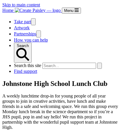
Skip to main content
Home
Menu
Take part
Artwork
Partnerships
How you can help
Search
Search this site
Find support
Johnstone High School Lunch Club
A weekly lunchtime drop-in for young people of all year
groups to join in creative activities, have lunch and make
friends in a safe and welcoming space. We run this group every
Monday lunch break in the science department so if you’re a
JHS pupil, pop in and say hello! We run this project in
partnership with the wonderful pupil support team at Johnstone
High.