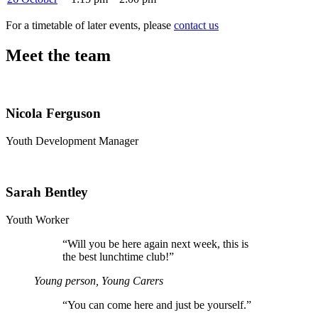
For a timetable of later events, please
contact us
Meet the team
Nicola Ferguson
Youth Development Manager
Sarah Bentley
Youth Worker
“
Will you be here again next week, this is
the best lunchtime club!”
Young person, Young Carers
“
You can come here and just be yourself.”