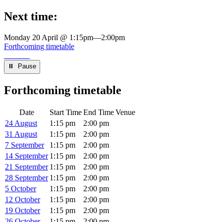
Next time:
Monday 20 April @ 1:15pm
—
2:00pm
Forthcoming timetable
⏸︎ Pause
Forthcoming timetable
Date
Start Time
End Time
Venue
24 August
1:15 pm
2:00 pm
31 August
1:15 pm
2:00 pm
7 September
1:15 pm
2:00 pm
14 September
1:15 pm
2:00 pm
21 September
1:15 pm
2:00 pm
28 September
1:15 pm
2:00 pm
5 October
1:15 pm
2:00 pm
12 October
1:15 pm
2:00 pm
19 October
1:15 pm
2:00 pm
26 October
1:15 pm
2:00 pm