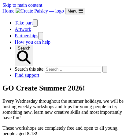
Skip to main content
Home
Menu
Take part
Artwork
Partnerships
How you can help
Search
Search this site
Find support
GO Create Summer 2026!
Every Wednesday throughout the summer holidays, we will be
hosting weekly workshops and trips for young people to try
something new, learn new creative skills and most importantly
have fun!
These workshops are completely free and open to all young
people aged 8-18!