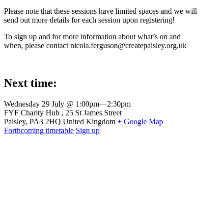
Please note that these sessions have limited spaces and we will
send out more details for each session upon registering!
To sign up and for more information about what’s on and
when, please contact nicola.ferguson@createpaisley.org.uk
Next time:
Wednesday 29 July @ 1:00pm
—
2:30pm
Venue
FYF Charity Hub
25 St James Street
Paisley
,
PA3 2HQ
United Kingdom
+ Google Map
Forthcoming timetable
Sign up