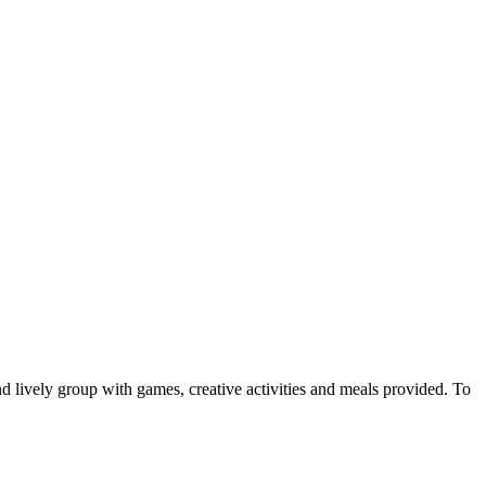
d lively group with games, creative activities and meals provided. To