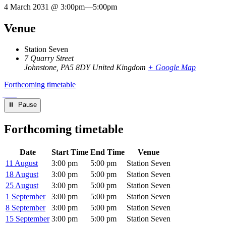
4 March 2031 @ 3:00pm
—
5:00pm
Venue
Station Seven
7 Quarry Street
Johnstone
,
PA5 8DY
United Kingdom
+ Google Map
Forthcoming timetable
⏸︎ Pause
Forthcoming timetable
Date
Start Time
End Time
Venue
11 August
3:00 pm
5:00 pm
Station Seven
18 August
3:00 pm
5:00 pm
Station Seven
25 August
3:00 pm
5:00 pm
Station Seven
1 September
3:00 pm
5:00 pm
Station Seven
8 September
3:00 pm
5:00 pm
Station Seven
15 September
3:00 pm
5:00 pm
Station Seven