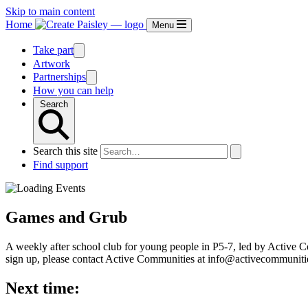
Skip to main content
Home
Menu
Take part
Artwork
Partnerships
How you can help
Search
Search this site
Find support
Games and Grub
A weekly after school club for young people in P5-7, led by Active Co
sign up, please contact Active Communities at info@activecommuniti
Next time: