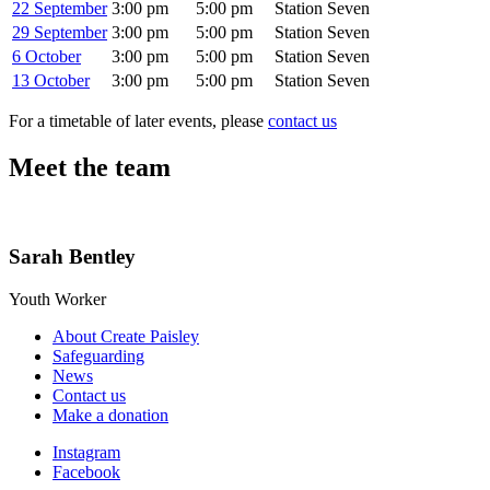
22 September
3:00 pm
5:00 pm
Station Seven
29 September
3:00 pm
5:00 pm
Station Seven
6 October
3:00 pm
5:00 pm
Station Seven
13 October
3:00 pm
5:00 pm
Station Seven
For a timetable of later events, please
contact us
Meet the team
Sarah Bentley
Youth Worker
About Create Paisley
Safeguarding
News
Contact us
Make a donation
Instagram
Facebook