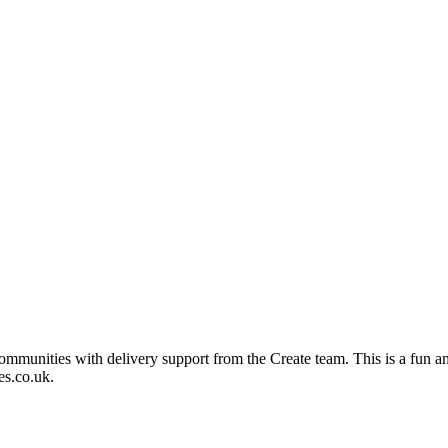
mmunities with delivery support from the Create team. This is a fun an
es.co.uk.