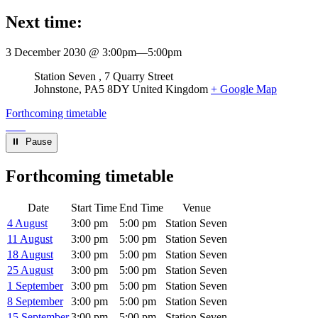
Next time:
3 December 2030 @ 3:00pm
—
5:00pm
Venue
Station Seven
7 Quarry Street
Johnstone
,
PA5 8DY
United Kingdom
+ Google Map
Forthcoming timetable
⏸︎ Pause
Forthcoming timetable
Date
Start Time
End Time
Venue
4 August
3:00 pm
5:00 pm
Station Seven
11 August
3:00 pm
5:00 pm
Station Seven
18 August
3:00 pm
5:00 pm
Station Seven
25 August
3:00 pm
5:00 pm
Station Seven
1 September
3:00 pm
5:00 pm
Station Seven
8 September
3:00 pm
5:00 pm
Station Seven
15 September
3:00 pm
5:00 pm
Station Seven