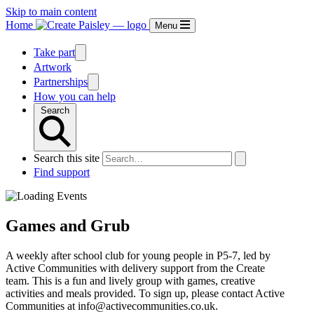
Skip to main content
Home
Menu
Take part
Artwork
Partnerships
How you can help
Search
Search this site
Find support
Games and Grub
A weekly after school club for young people in P5-7, led by
Active Communities with delivery support from the Create
team. This is a fun and lively group with games, creative
activities and meals provided. To sign up, please contact Active
Communities at info@activecommunities.co.uk.