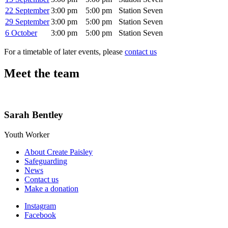
22 September
3:00 pm
5:00 pm
Station Seven
29 September
3:00 pm
5:00 pm
Station Seven
6 October
3:00 pm
5:00 pm
Station Seven
For a timetable of later events, please
contact us
Meet the team
Sarah Bentley
Youth Worker
About Create Paisley
Safeguarding
News
Contact us
Make a donation
Instagram
Facebook