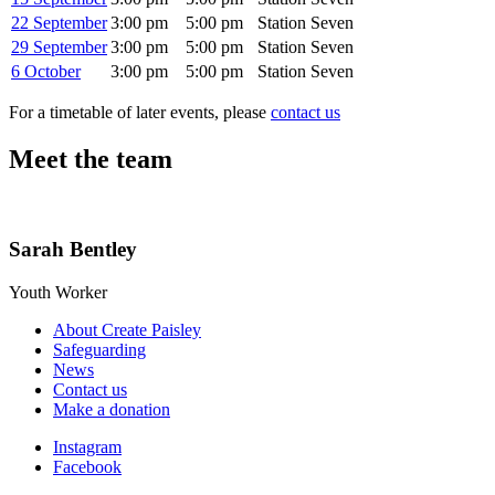
22 September
3:00 pm
5:00 pm
Station Seven
29 September
3:00 pm
5:00 pm
Station Seven
6 October
3:00 pm
5:00 pm
Station Seven
For a timetable of later events, please
contact us
Meet the team
Sarah Bentley
Youth Worker
About Create Paisley
Safeguarding
News
Contact us
Make a donation
Instagram
Facebook