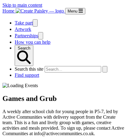
Skip to main content
Home
Menu
Take part
Artwork
Partnerships
How you can help
Search
Search this site
Find support
Games and Grub
A weekly after school club for young people in P5-7, led by
Active Communities with delivery support from the Create
team. This is a fun and lively group with games, creative
activities and meals provided. To sign up, please contact Active
Communities at info@activecommunities.co.uk.