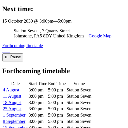
Next time:
15 October 2030 @ 3:00pm
—
5:00pm
Venue
Station Seven
7 Quarry Street
Johnstone
,
PA5 8DY
United Kingdom
+ Google Map
Forthcoming timetable
⏸︎ Pause
Forthcoming timetable
Date
Start Time
End Time
Venue
4 August
3:00 pm
5:00 pm
Station Seven
11 August
3:00 pm
5:00 pm
Station Seven
18 August
3:00 pm
5:00 pm
Station Seven
25 August
3:00 pm
5:00 pm
Station Seven
1 September
3:00 pm
5:00 pm
Station Seven
8 September
3:00 pm
5:00 pm
Station Seven
15 September
3:00 pm
5:00 pm
Station Seven