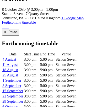
8 October 2030 @ 3:00pm
—
5:00pm
Venue
Station Seven
7 Quarry Street
Johnstone
,
PA5 8DY
United Kingdom
+ Google Map
Forthcoming timetable
⏸︎ Pause
Forthcoming timetable
Date
Start Time
End Time
Venue
4 August
3:00 pm
5:00 pm
Station Seven
11 August
3:00 pm
5:00 pm
Station Seven
18 August
3:00 pm
5:00 pm
Station Seven
25 August
3:00 pm
5:00 pm
Station Seven
1 September
3:00 pm
5:00 pm
Station Seven
8 September
3:00 pm
5:00 pm
Station Seven
15 September
3:00 pm
5:00 pm
Station Seven
22 September
3:00 pm
5:00 pm
Station Seven
29 September
3:00 pm
5:00 pm
Station Seven
6 October
3:00 pm
5:00 pm
Station Seven