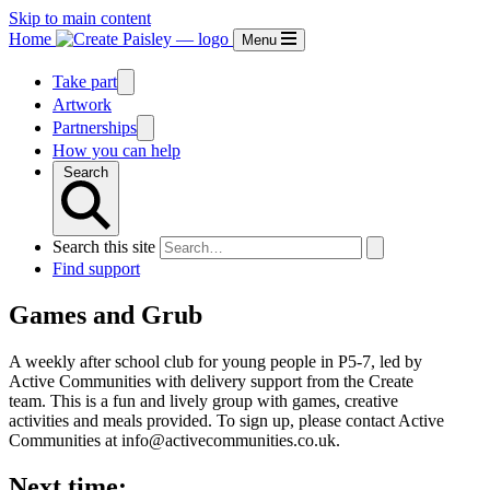
Skip to main content
Home
Menu
Take part
Artwork
Partnerships
How you can help
Search
Search this site
Find support
Games and Grub
A weekly after school club for young people in P5-7, led by
Active Communities with delivery support from the Create
team. This is a fun and lively group with games, creative
activities and meals provided. To sign up, please contact Active
Communities at info@activecommunities.co.uk.
Next time: