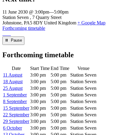
11 June 2030 @ 3:00pm
—
5:00pm
Venue
Station Seven
7 Quarry Street
Johnstone
,
PA5 8DY
United Kingdom
+ Google Map
Forthcoming timetable
⏸︎ Pause
Forthcoming timetable
Date
Start Time
End Time
Venue
11 August
3:00 pm
5:00 pm
Station Seven
18 August
3:00 pm
5:00 pm
Station Seven
25 August
3:00 pm
5:00 pm
Station Seven
1 September
3:00 pm
5:00 pm
Station Seven
8 September
3:00 pm
5:00 pm
Station Seven
15 September
3:00 pm
5:00 pm
Station Seven
22 September
3:00 pm
5:00 pm
Station Seven
29 September
3:00 pm
5:00 pm
Station Seven
6 October
3:00 pm
5:00 pm
Station Seven
13 October
3:00 pm
5:00 pm
Station Seven