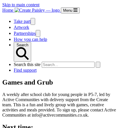
Skip to main content
Home
Menu
Take part
Artwork
Partnerships
How you can help
Search
Search this site
Find support
Games and Grub
A weekly after school club for young people in P5-7, led by
Active Communities with delivery support from the Create
team. This is a fun and lively group with games, creative
activities and meals provided. To sign up, please contact Active
Communities at info@activecommunities.co.uk.
Next time: