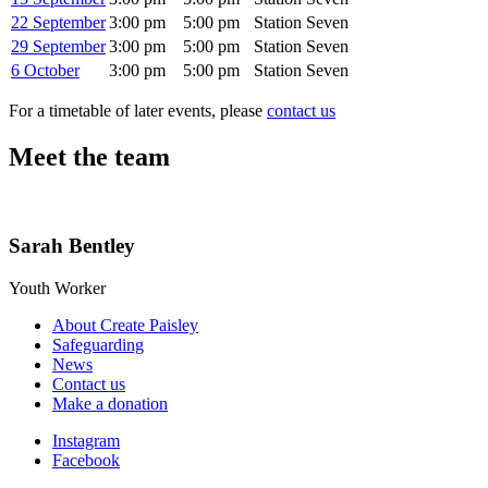
22 September
3:00 pm
5:00 pm
Station Seven
29 September
3:00 pm
5:00 pm
Station Seven
6 October
3:00 pm
5:00 pm
Station Seven
For a timetable of later events, please
contact us
Meet the team
Sarah Bentley
Youth Worker
About Create Paisley
Safeguarding
News
Contact us
Make a donation
Instagram
Facebook