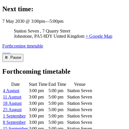
Next time:
7 May 2030 @ 3:00pm
—
5:00pm
Venue
Station Seven
7 Quarry Street
Johnstone
,
PA5 8DY
United Kingdom
+ Google Map
Forthcoming timetable
⏸︎ Pause
Forthcoming timetable
Date
Start Time
End Time
Venue
4 August
3:00 pm
5:00 pm
Station Seven
11 August
3:00 pm
5:00 pm
Station Seven
18 August
3:00 pm
5:00 pm
Station Seven
25 August
3:00 pm
5:00 pm
Station Seven
1 September
3:00 pm
5:00 pm
Station Seven
8 September
3:00 pm
5:00 pm
Station Seven
15 September
3:00 pm
5:00 pm
Station Seven