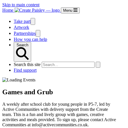
Skip to main content
Home
Menu
Take part
Artwork
Partnerships
How you can help
Search
Search this site
Find support
Games and Grub
A weekly after school club for young people in P5-7, led by
Active Communities with delivery support from the Create
team. This is a fun and lively group with games, creative
activities and meals provided. To sign up, please contact Active
Communities at info@activecommunities.co.uk.