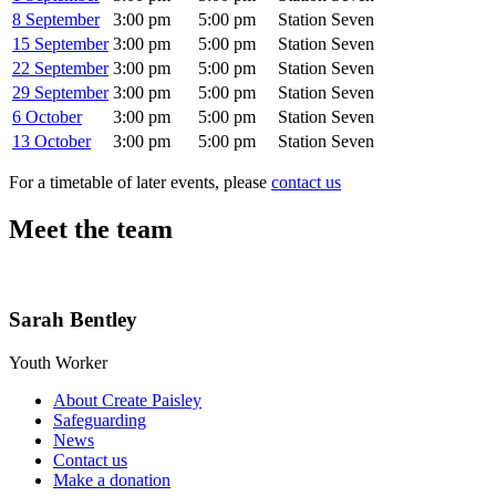
8 September
3:00 pm
5:00 pm
Station Seven
15 September
3:00 pm
5:00 pm
Station Seven
22 September
3:00 pm
5:00 pm
Station Seven
29 September
3:00 pm
5:00 pm
Station Seven
6 October
3:00 pm
5:00 pm
Station Seven
13 October
3:00 pm
5:00 pm
Station Seven
For a timetable of later events, please
contact us
Meet the team
Sarah Bentley
Youth Worker
About Create Paisley
Safeguarding
News
Contact us
Make a donation