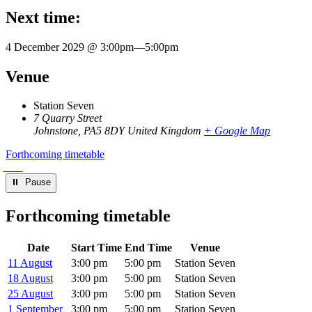
Next time:
4 December 2029 @ 3:00pm
—
5:00pm
Venue
Station Seven
7 Quarry Street
Johnstone
,
PA5 8DY
United Kingdom
+ Google Map
Forthcoming timetable
⏸︎ Pause
Forthcoming timetable
Date
Start Time
End Time
Venue
11 August
3:00 pm
5:00 pm
Station Seven
18 August
3:00 pm
5:00 pm
Station Seven
25 August
3:00 pm
5:00 pm
Station Seven
1 September
3:00 pm
5:00 pm
Station Seven