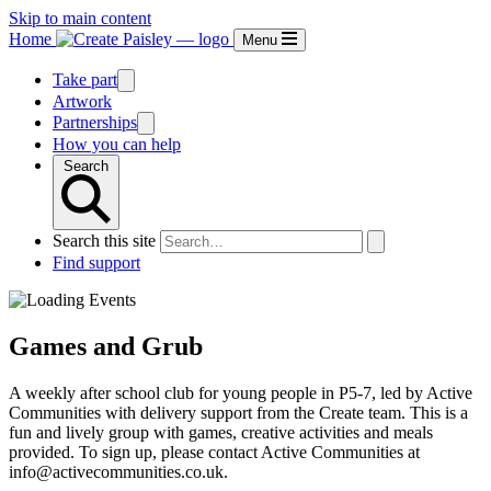
Skip to main content
Home
Menu
Take part
Artwork
Partnerships
How you can help
Search
Search this site
Find support
Games and Grub
A weekly after school club for young people in P5-7, led by Active
Communities with delivery support from the Create team. This is a
fun and lively group with games, creative activities and meals
provided. To sign up, please contact Active Communities at
info@activecommunities.co.uk.