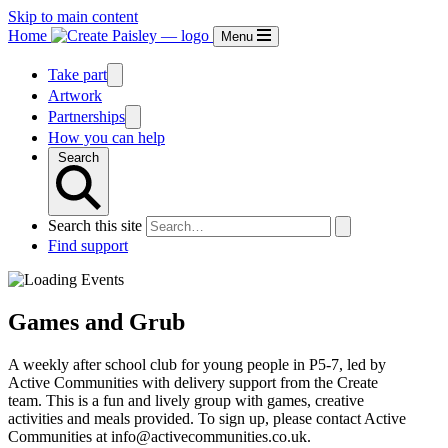
Skip to main content
Home
Menu
Take part
Artwork
Partnerships
How you can help
Search
Search this site
Find support
Games and Grub
A weekly after school club for young people in P5-7, led by
Active Communities with delivery support from the Create
team. This is a fun and lively group with games, creative
activities and meals provided. To sign up, please contact Active
Communities at info@activecommunities.co.uk.