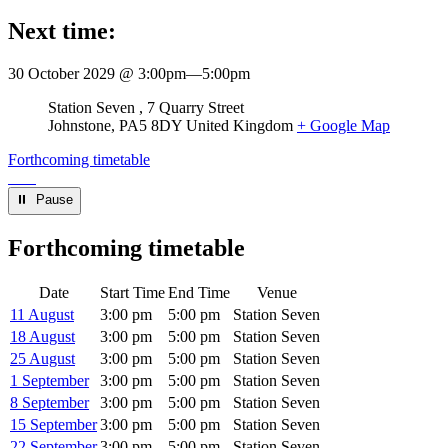
Next time:
30 October 2029 @ 3:00pm
—
5:00pm
Venue
Station Seven
7 Quarry Street
Johnstone
,
PA5 8DY
United Kingdom
+ Google Map
Forthcoming timetable
⏸︎ Pause
Forthcoming timetable
Date
Start Time
End Time
Venue
11 August
3:00 pm
5:00 pm
Station Seven
18 August
3:00 pm
5:00 pm
Station Seven
25 August
3:00 pm
5:00 pm
Station Seven
1 September
3:00 pm
5:00 pm
Station Seven
8 September
3:00 pm
5:00 pm
Station Seven
15 September
3:00 pm
5:00 pm
Station Seven
22 September
3:00 pm
5:00 pm
Station Seven