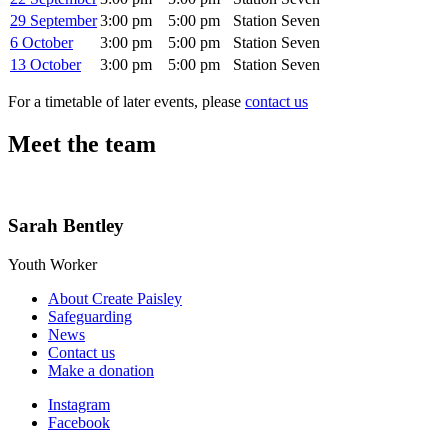
29 September
3:00 pm
5:00 pm
Station Seven
6 October
3:00 pm
5:00 pm
Station Seven
13 October
3:00 pm
5:00 pm
Station Seven
For a timetable of later events, please
contact us
Meet the team
Sarah Bentley
Youth Worker
About Create Paisley
Safeguarding
News
Contact us
Make a donation
Instagram
Facebook