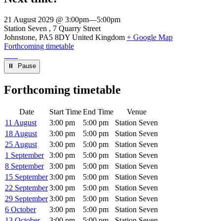
21 August 2029 @ 3:00pm
—
5:00pm
Venue
Station Seven
7 Quarry Street
Johnstone
,
PA5 8DY
United Kingdom
+ Google Map
Forthcoming timetable
⏸︎ Pause
Forthcoming timetable
Date
Start Time
End Time
Venue
11 August
3:00 pm
5:00 pm
Station Seven
18 August
3:00 pm
5:00 pm
Station Seven
25 August
3:00 pm
5:00 pm
Station Seven
1 September
3:00 pm
5:00 pm
Station Seven
8 September
3:00 pm
5:00 pm
Station Seven
15 September
3:00 pm
5:00 pm
Station Seven
22 September
3:00 pm
5:00 pm
Station Seven
29 September
3:00 pm
5:00 pm
Station Seven
6 October
3:00 pm
5:00 pm
Station Seven
13 October
3:00 pm
5:00 pm
Station Seven