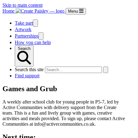
Skip to main content
Home
Menu
Take part
Artwork
Partnerships
How you can help
Search
Search this site
Find support
Games and Grub
A weekly after school club for young people in P5-7, led by
Active Communities with delivery support from the Create
team. This is a fun and lively group with games, creative
activities and meals provided. To sign up, please contact Active
Communities at info@activecommunities.co.uk.
Next time: