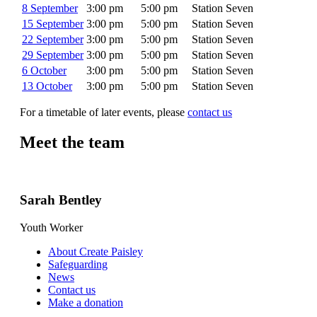
8 September
3:00 pm
5:00 pm
Station Seven
15 September
3:00 pm
5:00 pm
Station Seven
22 September
3:00 pm
5:00 pm
Station Seven
29 September
3:00 pm
5:00 pm
Station Seven
6 October
3:00 pm
5:00 pm
Station Seven
13 October
3:00 pm
5:00 pm
Station Seven
For a timetable of later events, please
contact us
Meet the team
Sarah Bentley
Youth Worker
About Create Paisley
Safeguarding
News
Contact us
Make a donation