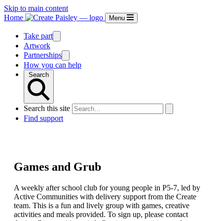
Skip to main content
Home
Menu
Take part
Artwork
Partnerships
How you can help
Search
Search this site
Find support
Games and Grub
A weekly after school club for young people in P5-7, led by
Active Communities with delivery support from the Create
team. This is a fun and lively group with games, creative
activities and meals provided. To sign up, please contact