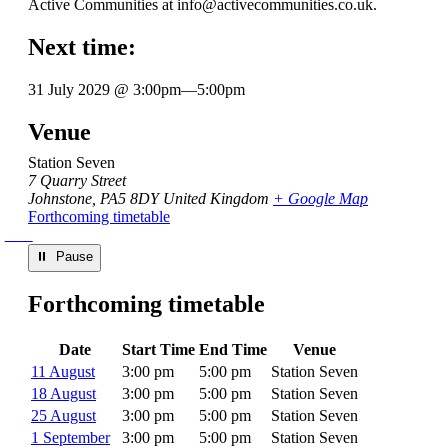
Active Communities at info@activecommunities.co.uk.
Next time:
31 July 2029 @ 3:00pm
—
5:00pm
Venue
Station Seven
7 Quarry Street
Johnstone
,
PA5 8DY
United Kingdom
+ Google Map
Forthcoming timetable
⏸︎ Pause
Forthcoming timetable
Date
Start Time
End Time
Venue
11 August
3:00 pm
5:00 pm
Station Seven
18 August
3:00 pm
5:00 pm
Station Seven
25 August
3:00 pm
5:00 pm
Station Seven
1 September
3:00 pm
5:00 pm
Station Seven