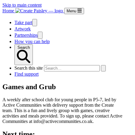
Skip to main content
Home
Menu
Take part
Artwork
Partnerships
How you can help
Search
Search this site
Find support
Games and Grub
A weekly after school club for young people in P5-7, led by
Active Communities with delivery support from the Create
team. This is a fun and lively group with games, creative
activities and meals provided. To sign up, please contact Active
Communities at info@activecommunities.co.uk.
Next time: