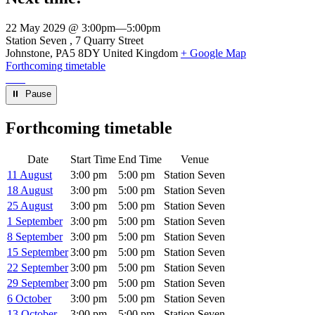
22 May 2029 @ 3:00pm
—
5:00pm
Venue
Station Seven
7 Quarry Street
Johnstone
,
PA5 8DY
United Kingdom
+ Google Map
Forthcoming timetable
⏸︎ Pause
Forthcoming timetable
Date
Start Time
End Time
Venue
11 August
3:00 pm
5:00 pm
Station Seven
18 August
3:00 pm
5:00 pm
Station Seven
25 August
3:00 pm
5:00 pm
Station Seven
1 September
3:00 pm
5:00 pm
Station Seven
8 September
3:00 pm
5:00 pm
Station Seven
15 September
3:00 pm
5:00 pm
Station Seven
22 September
3:00 pm
5:00 pm
Station Seven
29 September
3:00 pm
5:00 pm
Station Seven
6 October
3:00 pm
5:00 pm
Station Seven
13 October
3:00 pm
5:00 pm
Station Seven