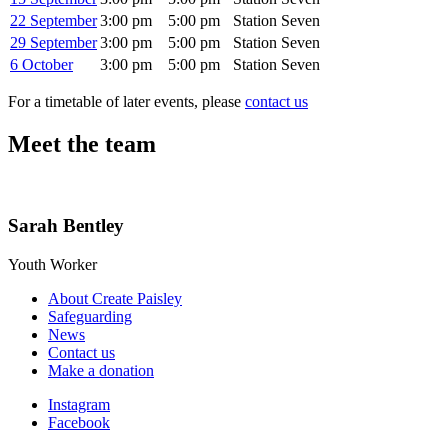
22 September
3:00 pm
5:00 pm
Station Seven
29 September
3:00 pm
5:00 pm
Station Seven
6 October
3:00 pm
5:00 pm
Station Seven
For a timetable of later events, please
contact us
Meet the team
Sarah Bentley
Youth Worker
About Create Paisley
Safeguarding
News
Contact us
Make a donation
Instagram
Facebook