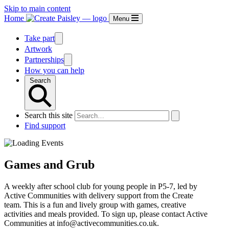
Skip to main content
Home
Menu
Take part
Artwork
Partnerships
How you can help
Search
Search this site
Find support
Games and Grub
A weekly after school club for young people in P5-7, led by
Active Communities with delivery support from the Create
team. This is a fun and lively group with games, creative
activities and meals provided. To sign up, please contact Active
Communities at info@activecommunities.co.uk.