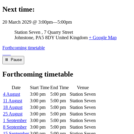
Next time:
20 March 2029 @ 3:00pm
—
5:00pm
Venue
Station Seven
7 Quarry Street
Johnstone
,
PA5 8DY
United Kingdom
+ Google Map
Forthcoming timetable
⏸︎ Pause
Forthcoming timetable
Date
Start Time
End Time
Venue
4 August
3:00 pm
5:00 pm
Station Seven
11 August
3:00 pm
5:00 pm
Station Seven
18 August
3:00 pm
5:00 pm
Station Seven
25 August
3:00 pm
5:00 pm
Station Seven
1 September
3:00 pm
5:00 pm
Station Seven
8 September
3:00 pm
5:00 pm
Station Seven
15 September
3:00 pm
5:00 pm
Station Seven