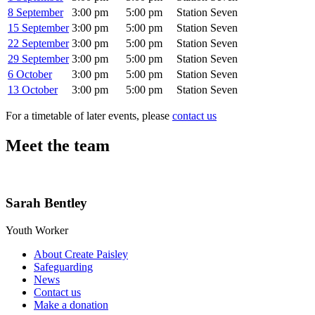
8 September
3:00 pm
5:00 pm
Station Seven
15 September
3:00 pm
5:00 pm
Station Seven
22 September
3:00 pm
5:00 pm
Station Seven
29 September
3:00 pm
5:00 pm
Station Seven
6 October
3:00 pm
5:00 pm
Station Seven
13 October
3:00 pm
5:00 pm
Station Seven
For a timetable of later events, please
contact us
Meet the team
Sarah Bentley
Youth Worker
About Create Paisley
Safeguarding
News
Contact us
Make a donation