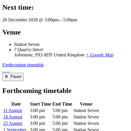
Next time:
26 December 2028 @ 3:00pm
—
5:00pm
Venue
Station Seven
7 Quarry Street
Johnstone
,
PA5 8DY
United Kingdom
+ Google Map
Forthcoming timetable
⏸︎ Pause
Forthcoming timetable
Date
Start Time
End Time
Venue
11 August
3:00 pm
5:00 pm
Station Seven
18 August
3:00 pm
5:00 pm
Station Seven
25 August
3:00 pm
5:00 pm
Station Seven
1 September
3:00 pm
5:00 pm
Station Seven