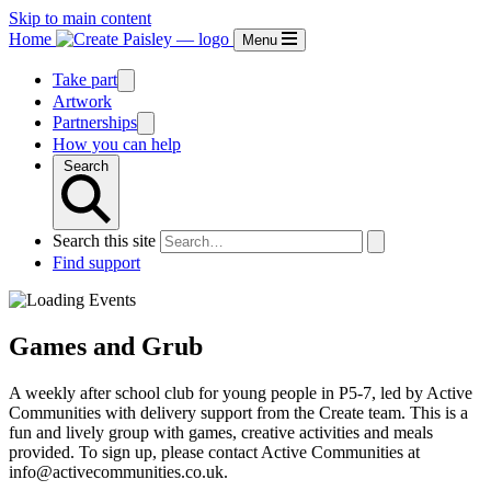
Skip to main content
Home
Menu
Take part
Artwork
Partnerships
How you can help
Search
Search this site
Find support
Games and Grub
A weekly after school club for young people in P5-7, led by Active
Communities with delivery support from the Create team. This is a
fun and lively group with games, creative activities and meals
provided. To sign up, please contact Active Communities at
info@activecommunities.co.uk.