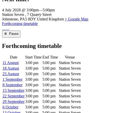
4 July 2028 @ 3:00pm
—
5:00pm
Venue
Station Seven
7 Quarry Street
Johnstone
,
PA5 8DY
United Kingdom
+ Google Map
Forthcoming timetable
⏸︎ Pause
Forthcoming timetable
Date
Start Time
End Time
Venue
11 August
3:00 pm
5:00 pm
Station Seven
18 August
3:00 pm
5:00 pm
Station Seven
25 August
3:00 pm
5:00 pm
Station Seven
1 September
3:00 pm
5:00 pm
Station Seven
8 September
3:00 pm
5:00 pm
Station Seven
15 September
3:00 pm
5:00 pm
Station Seven
22 September
3:00 pm
5:00 pm
Station Seven
29 September
3:00 pm
5:00 pm
Station Seven
6 October
3:00 pm
5:00 pm
Station Seven
13 October
3:00 pm
5:00 pm
Station Seven