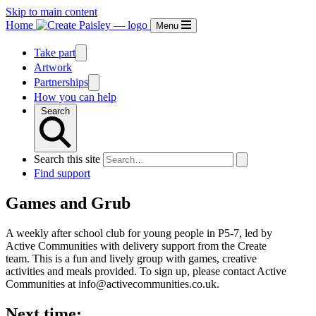
Skip to main content
Home
Menu
Take part
Artwork
Partnerships
How you can help
Search
Search this site
Find support
Games and Grub
A weekly after school club for young people in P5-7, led by
Active Communities with delivery support from the Create
team. This is a fun and lively group with games, creative
activities and meals provided. To sign up, please contact Active
Communities at info@activecommunities.co.uk.
Next time: