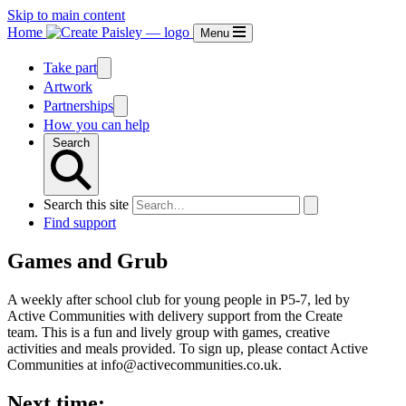
Skip to main content
Home
Menu
Take part
Artwork
Partnerships
How you can help
Search
Search this site
Find support
Games and Grub
A weekly after school club for young people in P5-7, led by
Active Communities with delivery support from the Create
team. This is a fun and lively group with games, creative
activities and meals provided. To sign up, please contact Active
Communities at info@activecommunities.co.uk.
Next time: