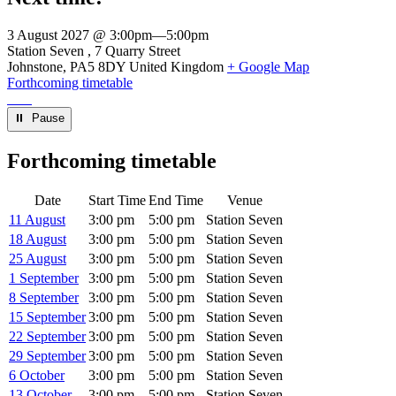
3 August 2027 @ 3:00pm
—
5:00pm
Venue
Station Seven
7 Quarry Street
Johnstone
,
PA5 8DY
United Kingdom
+ Google Map
Forthcoming timetable
⏸︎ Pause
Forthcoming timetable
Date
Start Time
End Time
Venue
11 August
3:00 pm
5:00 pm
Station Seven
18 August
3:00 pm
5:00 pm
Station Seven
25 August
3:00 pm
5:00 pm
Station Seven
1 September
3:00 pm
5:00 pm
Station Seven
8 September
3:00 pm
5:00 pm
Station Seven
15 September
3:00 pm
5:00 pm
Station Seven
22 September
3:00 pm
5:00 pm
Station Seven
29 September
3:00 pm
5:00 pm
Station Seven
6 October
3:00 pm
5:00 pm
Station Seven
13 October
3:00 pm
5:00 pm
Station Seven