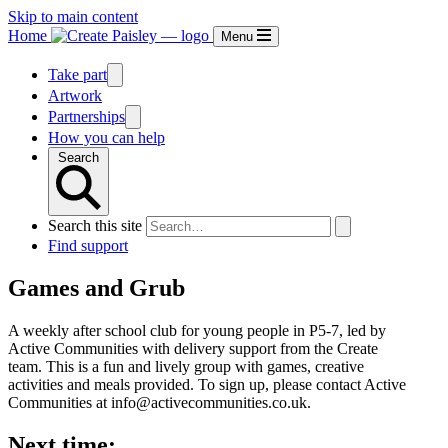
Skip to main content
Home
Menu
Take part
Artwork
Partnerships
How you can help
Search
Search this site
Find support
Games and Grub
A weekly after school club for young people in P5-7, led by
Active Communities with delivery support from the Create
team. This is a fun and lively group with games, creative
activities and meals provided. To sign up, please contact Active
Communities at info@activecommunities.co.uk.
Next time: