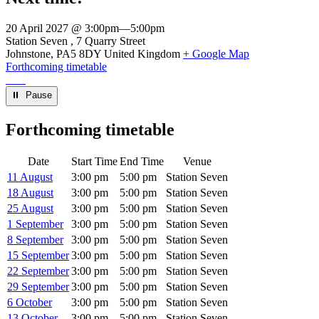
20 April 2027 @ 3:00pm
—
5:00pm
Venue
Station Seven
7 Quarry Street
Johnstone
,
PA5 8DY
United Kingdom
+ Google Map
Forthcoming timetable
⏸︎ Pause
Forthcoming timetable
Date
Start Time
End Time
Venue
11 August
3:00 pm
5:00 pm
Station Seven
18 August
3:00 pm
5:00 pm
Station Seven
25 August
3:00 pm
5:00 pm
Station Seven
1 September
3:00 pm
5:00 pm
Station Seven
8 September
3:00 pm
5:00 pm
Station Seven
15 September
3:00 pm
5:00 pm
Station Seven
22 September
3:00 pm
5:00 pm
Station Seven
29 September
3:00 pm
5:00 pm
Station Seven
6 October
3:00 pm
5:00 pm
Station Seven
13 October
3:00 pm
5:00 pm
Station Seven