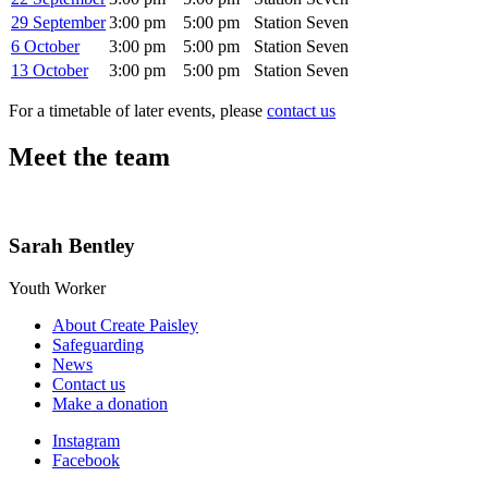
29 September
3:00 pm
5:00 pm
Station Seven
6 October
3:00 pm
5:00 pm
Station Seven
13 October
3:00 pm
5:00 pm
Station Seven
For a timetable of later events, please
contact us
Meet the team
Sarah Bentley
Youth Worker
About Create Paisley
Safeguarding
News
Contact us
Make a donation
Instagram
Facebook