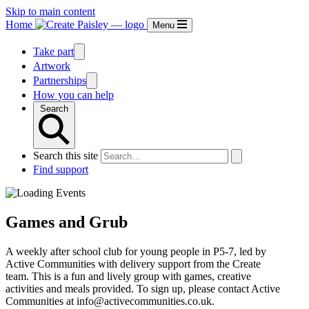
Skip to main content
Home
Menu
Take part
Artwork
Partnerships
How you can help
Search
Search this site
Find support
Games and Grub
A weekly after school club for young people in P5-7, led by
Active Communities with delivery support from the Create
team. This is a fun and lively group with games, creative
activities and meals provided. To sign up, please contact Active
Communities at info@activecommunities.co.uk.