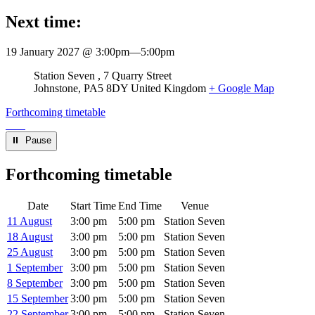
Next time:
19 January 2027 @ 3:00pm
—
5:00pm
Venue
Station Seven
7 Quarry Street
Johnstone
,
PA5 8DY
United Kingdom
+ Google Map
Forthcoming timetable
⏸︎ Pause
Forthcoming timetable
Date
Start Time
End Time
Venue
11 August
3:00 pm
5:00 pm
Station Seven
18 August
3:00 pm
5:00 pm
Station Seven
25 August
3:00 pm
5:00 pm
Station Seven
1 September
3:00 pm
5:00 pm
Station Seven
8 September
3:00 pm
5:00 pm
Station Seven
15 September
3:00 pm
5:00 pm
Station Seven
22 September
3:00 pm
5:00 pm
Station Seven