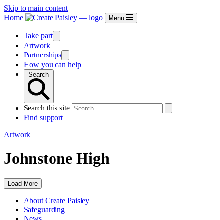
Skip to main content
Home
Menu
Take part
Artwork
Partnerships
How you can help
Search
Search this site
Find support
Artwork
Johnstone High
Load More
About Create Paisley
Safeguarding
News