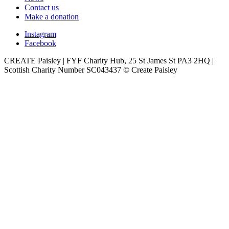
Contact us
Make a donation
Instagram
Facebook
CREATE Paisley | FYF Charity Hub, 25 St James St PA3 2HQ |
Scottish Charity Number SC043437 © Create Paisley